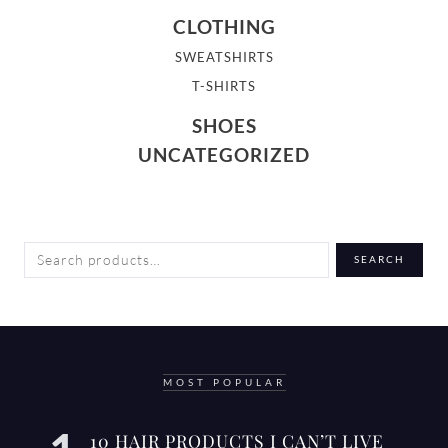
CLOTHING
SWEATSHIRTS
T-SHIRTS
SHOES
UNCATEGORIZED
SEARCH
SEARCH
FOR:
MOST POPULAR
10 HAIR PRODUCTS I CAN’T LIVE