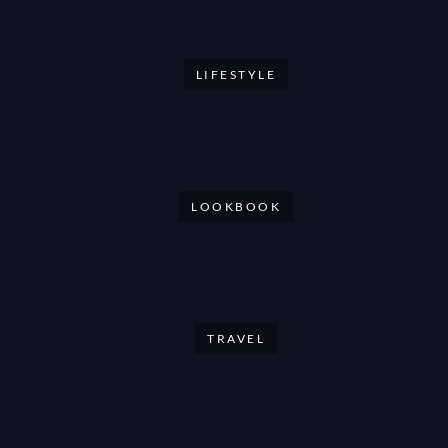
LIFESTYLE
LOOKBOOK
TRAVEL