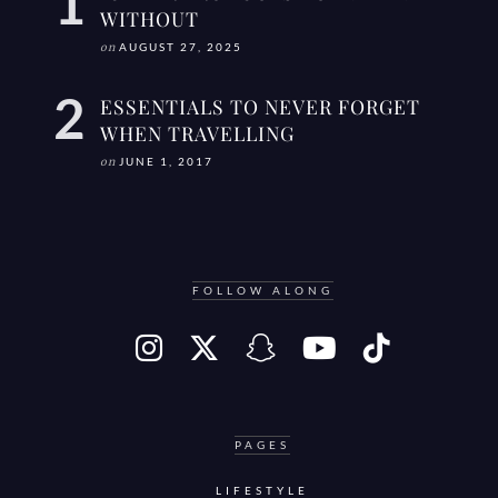
WITHOUT
on
AUGUST 27, 2025
ESSENTIALS TO NEVER FORGET
WHEN TRAVELLING
on
JUNE 1, 2017
FOLLOW ALONG
PAGES
LIFESTYLE