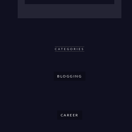
CATEGORIES
BLOGGING
CAREER