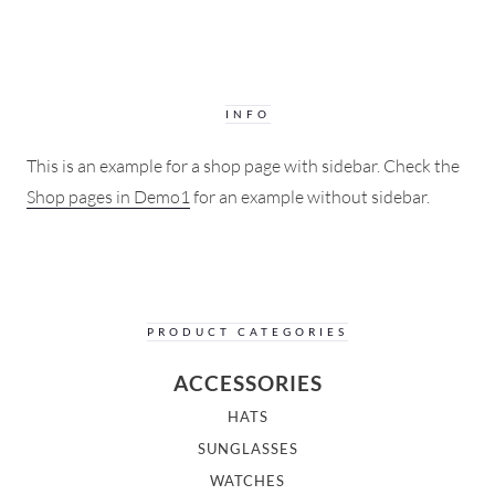
INFO
This is an example for a shop page with sidebar. Check the
Shop pages in Demo1
for an example without sidebar.
PRODUCT CATEGORIES
ACCESSORIES
HATS
SUNGLASSES
WATCHES