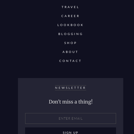
TRAVEL
CAREER
LOOKBOOK
BLOGGING
SHOP
ABOUT
CONTACT
NEWSLETTER
Don't miss a thing!