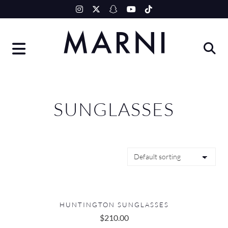
Skip
to
content
SUNGLASSES
HUNTINGTON SUNGLASSES
$
210.00