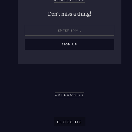
NEWSLETTER
Don't miss a thing!
CATEGORIES
BLOGGING