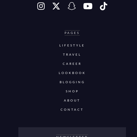
PAGES
LIFESTYLE
TRAVEL
CAREER
LOOKBOOK
BLOGGING
SHOP
ABOUT
CONTACT