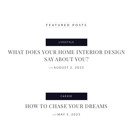
FEATURED POSTS
LIFESTYLE
WHAT DOES YOUR HOME INTERIOR DESIGN
SAY ABOUT YOU?
on
AUGUST 2, 2025
CAREER
HOW TO CHASE YOUR DREAMS
on
MAY 5, 2025