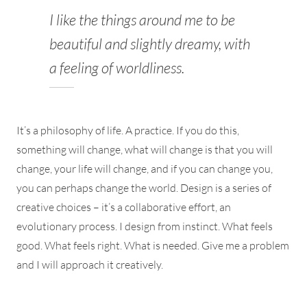
I like the things around me to be
beautiful and slightly dreamy, with
a feeling of worldliness.
It’s a philosophy of life. A practice. If you do this,
something will change, what will change is that you will
change, your life will change, and if you can change you,
you can perhaps change the world. Design is a series of
creative choices – it’s a collaborative effort, an
evolutionary process. I design from instinct. What feels
good. What feels right. What is needed. Give me a problem
and I will approach it creatively.