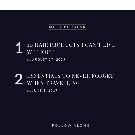
MOST POPULAR
10 HAIR PRODUCTS I CAN’T LIVE
WITHOUT
on
AUGUST 27, 2025
ESSENTIALS TO NEVER FORGET
WHEN TRAVELLING
on
JUNE 1, 2017
FOLLOW ALONG