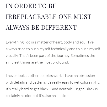
IN ORDER TO BE
IRREPLACEABLE ONE MUST
ALWAYS BE DIFFERENT
Everything I do is a matter of heart, body and soul. I’ve
always tried to push myself technically and to push myself
visually. That’s been part of the journey. Sometimes the
simplest things are the most profound.
I never look at other people’s work. I have an obsession
with details and pattern. It’s really easy to get colors right.
It’s really hard to get black – and neutrals – right. Black is
certainly a color but it’s also an illusion.