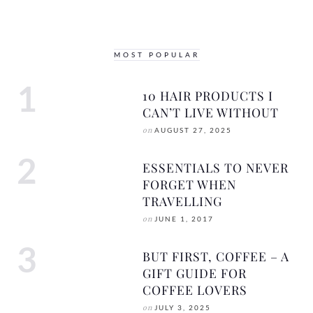
MOST POPULAR
10 HAIR PRODUCTS I
CAN’T LIVE WITHOUT
on
AUGUST 27, 2025
ESSENTIALS TO NEVER
FORGET WHEN
TRAVELLING
on
JUNE 1, 2017
BUT FIRST, COFFEE – A
GIFT GUIDE FOR
COFFEE LOVERS
on
JULY 3, 2025