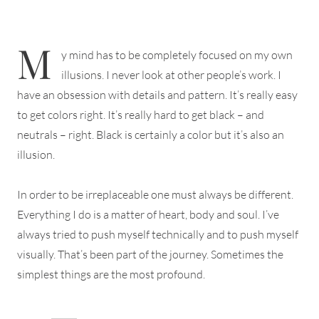
M
y mind has to be completely focused on my own
illusions. I never look at other people’s work. I
have an obsession with details and pattern. It’s really easy
to get colors right. It’s really hard to get black – and
neutrals – right. Black is certainly a color but it’s also an
illusion.
In order to be irreplaceable one must always be different.
Everything I do is a matter of heart, body and soul. I’ve
always tried to push myself technically and to push myself
visually. That’s been part of the journey. Sometimes the
simplest things are the most profound.