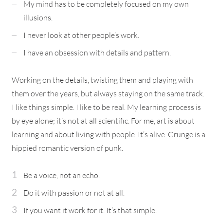
My mind has to be completely focused on my own
illusions.
I never look at other people’s work.
I have an obsession with details and pattern.
Working on the details, twisting them and playing with
them over the years, but always staying on the same track.
I like things simple. I like to be real. My learning process is
by eye alone; it’s not at all scientific. For me, art is about
learning and about living with people. It’s alive. Grunge is a
hippied romantic version of punk.
Be a voice, not an echo.
Do it with passion or not at all.
If you want it work for it. It’s that simple.