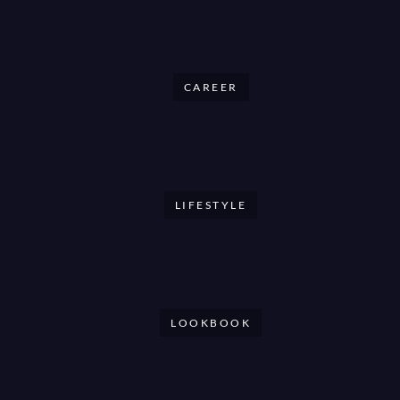
CAREER
LIFESTYLE
LOOKBOOK