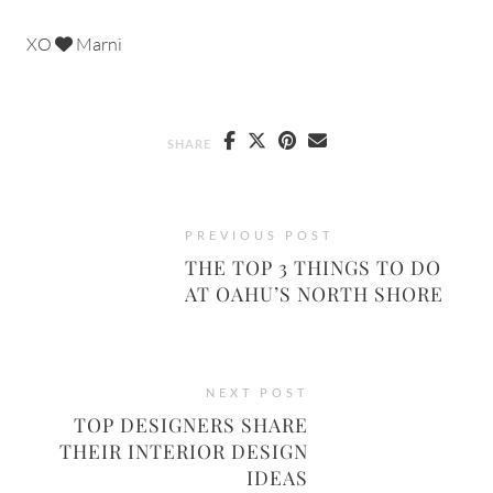
XO
Marni
SHARE
PREVIOUS POST
THE TOP 3 THINGS TO DO
AT OAHU’S NORTH SHORE
NEXT POST
TOP DESIGNERS SHARE
THEIR INTERIOR DESIGN
IDEAS