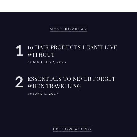
MOST POPULAR
10 HAIR PRODUCTS I CAN’T LIVE
WITHOUT
on
AUGUST 27, 2025
ESSENTIALS TO NEVER FORGET
WHEN TRAVELLING
on
JUNE 1, 2017
FOLLOW ALONG