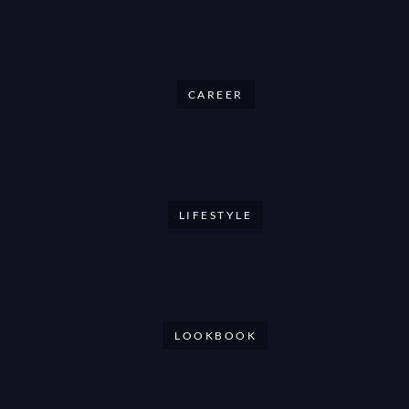
CAREER
LIFESTYLE
LOOKBOOK