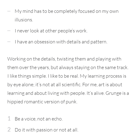
My mind has to be completely focused on my own
illusions.
I never look at other people’s work.
I have an obsession with details and pattern.
Working on the details, twisting them and playing with
them over the years, but always staying on the same track.
I like things simple. I like to be real. My learning process is
by eye alone; it’s not at all scientific. For me, art is about
learning and about living with people. It’s alive. Grunge is a
hippied romantic version of punk.
Be a voice, not an echo.
Do it with passion or not at all.