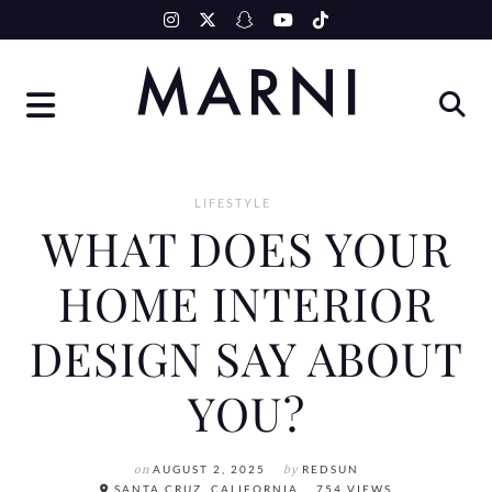
Skip
to
content
LIFESTYLE
WHAT DOES YOUR
HOME INTERIOR
DESIGN SAY ABOUT
YOU?
on
AUGUST 2, 2025
by
REDSUN
SANTA CRUZ, CALIFORNIA
754 VIEWS