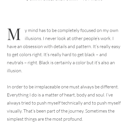
M
y mind has to be completely focused on my own
illusions. I never look at other people’s work. I
have an obsession with details and pattern. It’s really easy
to get colors right. It’s really hard to get black – and
neutrals – right. Black is certainly a color but it’s also an
illusion.
In order to be irreplaceable one must always be different.
Everything I do is a matter of heart, body and soul. I’ve
always tried to push myself technically and to push myself
visually. That’s been part of the journey. Sometimes the
simplest things are the most profound.