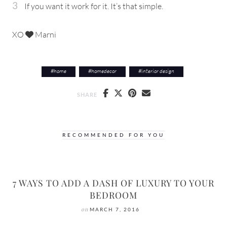
If you want it work for it. It’s that simple.
XO
Marni
#
home
#
homedecor
#
interior design
SHARE
RECOMMENDED FOR YOU
7 WAYS TO ADD A DASH OF LUXURY TO YOUR
BEDROOM
on
MARCH 7, 2016