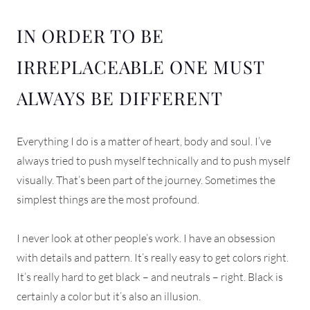
IN ORDER TO BE
IRREPLACEABLE ONE MUST
ALWAYS BE DIFFERENT
Everything I do is a matter of heart, body and soul. I’ve
always tried to push myself technically and to push myself
visually. That’s been part of the journey. Sometimes the
simplest things are the most profound.
I never look at other people’s work. I have an obsession
with details and pattern. It’s really easy to get colors right.
It’s really hard to get black – and neutrals – right. Black is
certainly a color but it’s also an illusion.