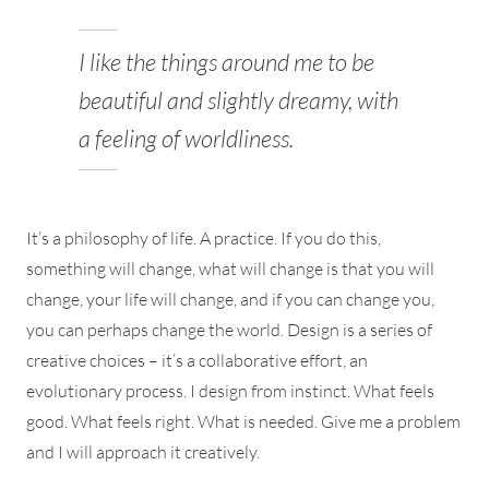
I like the things around me to be
beautiful and slightly dreamy, with
a feeling of worldliness.
It’s a philosophy of life. A practice. If you do this,
something will change, what will change is that you will
change, your life will change, and if you can change you,
you can perhaps change the world. Design is a series of
creative choices – it’s a collaborative effort, an
evolutionary process. I design from instinct. What feels
good. What feels right. What is needed. Give me a problem
and I will approach it creatively.