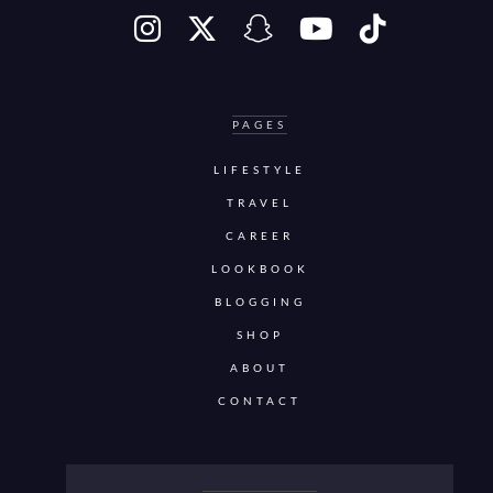
PAGES
LIFESTYLE
TRAVEL
CAREER
LOOKBOOK
BLOGGING
SHOP
ABOUT
CONTACT