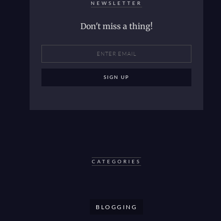
NEWSLETTER
Don't miss a thing!
CATEGORIES
BLOGGING