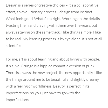
Design is a series of creative choices – it’s a collaborative
effort, an evolutionary process. I design from instinct.
What feels good. What feels right. Working on the details,
twisting them and playing with them over the years, but
always staying on the same track. I like things simple. I like
to be real. My learning process is by eye alone; it’s not at all
scientific.
For me, art is about learning and about living with people.
It’s alive. Grunge is a hippied romantic version of punk.
There is always the new project, the new opportunity. I like
the things around me to be beautiful and slightly dreamy,
with a feeling of worldliness. Beauty is perfect in its
imperfections, so you just have to go with the
imperfections.