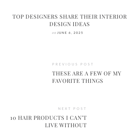
TOP DESIGNERS SHARE THEIR INTERIOR
DESIGN IDEAS
on
JUNE 6, 2025
PREVIOUS POST
THESE ARE A FEW OF MY
FAVORITE THINGS
NEXT POST
10 HAIR PRODUCTS I CAN’T
LIVE WITHOUT