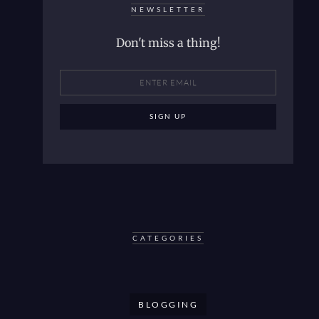
NEWSLETTER
Don't miss a thing!
CATEGORIES
BLOGGING