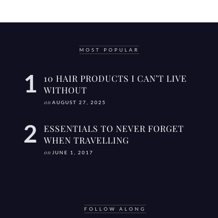
MOST POPULAR
10 HAIR PRODUCTS I CAN’T LIVE
WITHOUT
on
AUGUST 27, 2025
ESSENTIALS TO NEVER FORGET
WHEN TRAVELLING
on
JUNE 1, 2017
FOLLOW ALONG