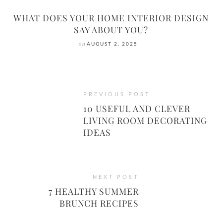
WHAT DOES YOUR HOME INTERIOR DESIGN
SAY ABOUT YOU?
on
AUGUST 2, 2025
PREVIOUS POST
10 USEFUL AND CLEVER
LIVING ROOM DECORATING
IDEAS
NEXT POST
7 HEALTHY SUMMER
BRUNCH RECIPES