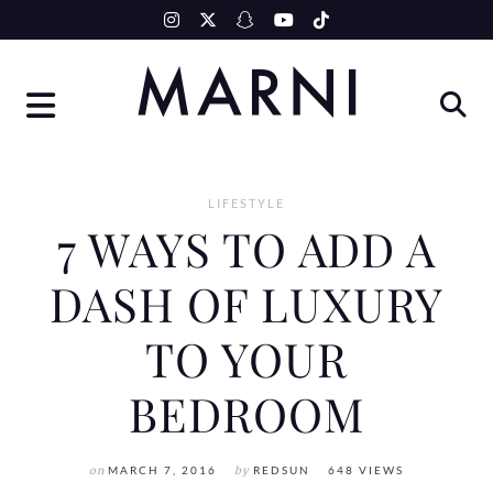
Skip
to
content
LIFESTYLE
7 WAYS TO ADD A
DASH OF LUXURY
TO YOUR
BEDROOM
on
MARCH 7, 2016
by
REDSUN
648 VIEWS