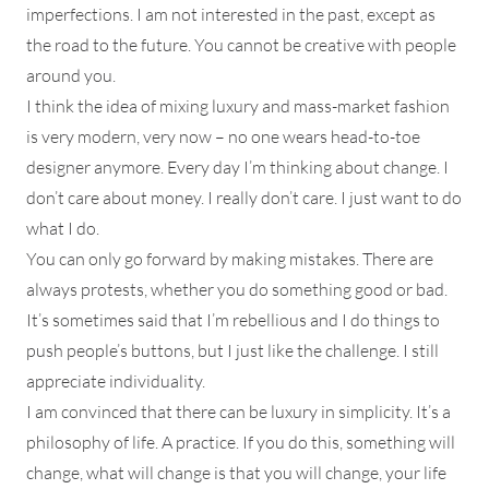
imperfections. I am not interested in the past, except as
the road to the future. You cannot be creative with people
around you.
I think the idea of mixing luxury and mass-market fashion
is very modern, very now – no one wears head-to-toe
designer anymore. Every day I’m thinking about change. I
don’t care about money. I really don’t care. I just want to do
what I do.
You can only go forward by making mistakes. There are
always protests, whether you do something good or bad.
It’s sometimes said that I’m rebellious and I do things to
push people’s buttons, but I just like the challenge. I still
appreciate individuality.
I am convinced that there can be luxury in simplicity. It’s a
philosophy of life. A practice. If you do this, something will
change, what will change is that you will change, your life