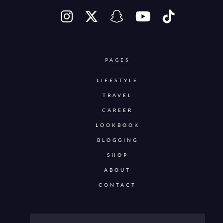
PAGES
LIFESTYLE
TRAVEL
CAREER
LOOKBOOK
BLOGGING
SHOP
ABOUT
CONTACT