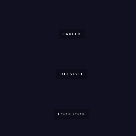
CAREER
LIFESTYLE
LOOKBOOK