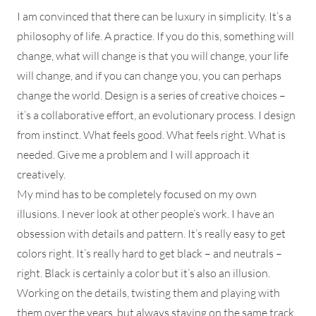
I am convinced that there can be luxury in simplicity. It’s a
philosophy of life. A practice. If you do this, something will
change, what will change is that you will change, your life
will change, and if you can change you, you can perhaps
change the world. Design is a series of creative choices –
it’s a collaborative effort, an evolutionary process. I design
from instinct. What feels good. What feels right. What is
needed. Give me a problem and I will approach it
creatively.
My mind has to be completely focused on my own
illusions. I never look at other people’s work. I have an
obsession with details and pattern. It’s really easy to get
colors right. It’s really hard to get black – and neutrals –
right. Black is certainly a color but it’s also an illusion.
Working on the details, twisting them and playing with
them over the years, but always staying on the same track.