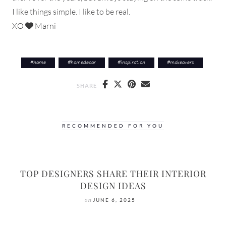
I like things simple. I like to be real.
XO
Marni
#
home
#
homedecor
#
inspiration
#
makeovers
SHARE
RECOMMENDED FOR YOU
TOP DESIGNERS SHARE THEIR INTERIOR
DESIGN IDEAS
on
JUNE 6, 2025