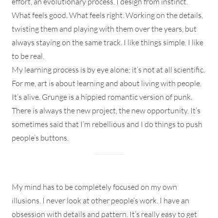
effort, an evolutionary process. I design from instinct.
What feels good. What feels right. Working on the details,
twisting them and playing with them over the years, but
always staying on the same track. I like things simple. I like
to be real.
My learning process is by eye alone; it’s not at all scientific.
For me, art is about learning and about living with people.
It’s alive. Grunge is a hippied romantic version of punk.
There is always the new project, the new opportunity. It’s
sometimes said that I’m rebellious and I do things to push
people’s buttons.
My mind has to be completely focused on my own
illusions. I never look at other people’s work. I have an
obsession with details and pattern. It’s really easy to get