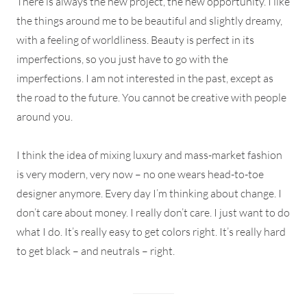
There is always the new project, the new opportunity. I like
the things around me to be beautiful and slightly dreamy,
with a feeling of worldliness. Beauty is perfect in its
imperfections, so you just have to go with the
imperfections. I am not interested in the past, except as
the road to the future. You cannot be creative with people
around you.
I think the idea of mixing luxury and mass-market fashion
is very modern, very now – no one wears head-to-toe
designer anymore. Every day I’m thinking about change. I
don’t care about money. I really don’t care. I just want to do
what I do. It’s really easy to get colors right. It’s really hard
to get black – and neutrals – right.