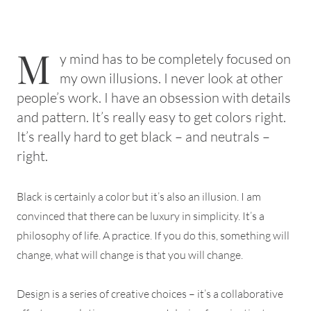
M
y mind has to be completely focused on
my own illusions. I never look at other
people’s work. I have an obsession with details
and pattern. It’s really easy to get colors right.
It’s really hard to get black – and neutrals –
right.
Black is certainly a color but it’s also an illusion. I am
convinced that there can be luxury in simplicity. It’s a
philosophy of life. A practice. If you do this, something will
change, what will change is that you will change.
Design is a series of creative choices – it’s a collaborative