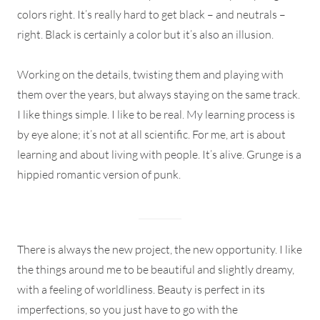
colors right. It’s really hard to get black – and neutrals –
right. Black is certainly a color but it’s also an illusion.
Working on the details, twisting them and playing with
them over the years, but always staying on the same track.
I like things simple. I like to be real. My learning process is
by eye alone; it’s not at all scientific. For me, art is about
learning and about living with people. It’s alive. Grunge is a
hippied romantic version of punk.
There is always the new project, the new opportunity. I like
the things around me to be beautiful and slightly dreamy,
with a feeling of worldliness. Beauty is perfect in its
imperfections, so you just have to go with the