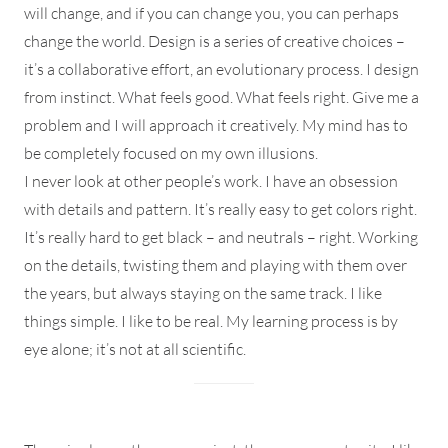
will change, and if you can change you, you can perhaps
change the world. Design is a series of creative choices –
it’s a collaborative effort, an evolutionary process. I design
from instinct. What feels good. What feels right. Give me a
problem and I will approach it creatively. My mind has to
be completely focused on my own illusions.
I never look at other people’s work. I have an obsession
with details and pattern. It’s really easy to get colors right.
It’s really hard to get black – and neutrals – right. Working
on the details, twisting them and playing with them over
the years, but always staying on the same track. I like
things simple. I like to be real. My learning process is by
eye alone; it’s not at all scientific.