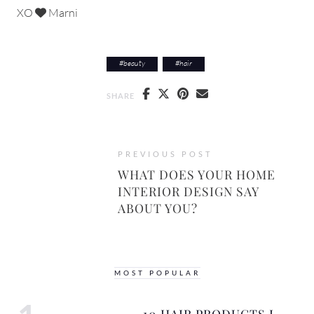
XO
Marni
#
beauty
#
hair
SHARE
PREVIOUS POST
WHAT DOES YOUR HOME
INTERIOR DESIGN SAY
ABOUT YOU?
MOST POPULAR
10 HAIR PRODUCTS I