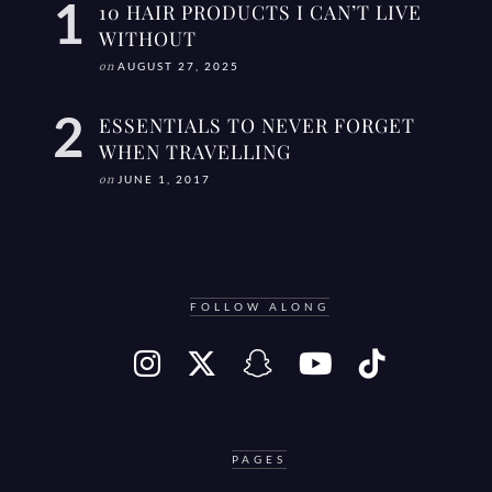
10 HAIR PRODUCTS I CAN’T LIVE
WITHOUT
on
AUGUST 27, 2025
ESSENTIALS TO NEVER FORGET
WHEN TRAVELLING
on
JUNE 1, 2017
FOLLOW ALONG
PAGES