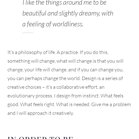
I like the things around me to be
beautiful and slightly dreamy, with
a feeling of worldliness.
It’s a philosophy of life. A practice. If you do this,
something will change, what will change is that you will
change, your life will change, and if you can change you,
you can perhaps change the world. Design is a series of
creative choices – it’s a collaborative effort, an
evolutionary process. I design from instinct. What feels
good. What feels right. What is needed. Give me a problem
and I will approach it creatively.