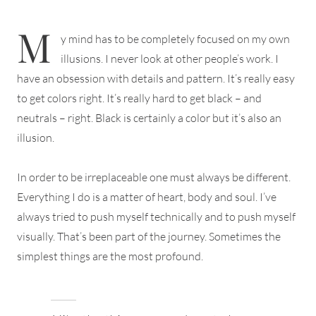
M
y mind has to be completely focused on my own
illusions. I never look at other people’s work. I
have an obsession with details and pattern. It’s really easy
to get colors right. It’s really hard to get black – and
neutrals – right. Black is certainly a color but it’s also an
illusion.
In order to be irreplaceable one must always be different.
Everything I do is a matter of heart, body and soul. I’ve
always tried to push myself technically and to push myself
visually. That’s been part of the journey. Sometimes the
simplest things are the most profound.