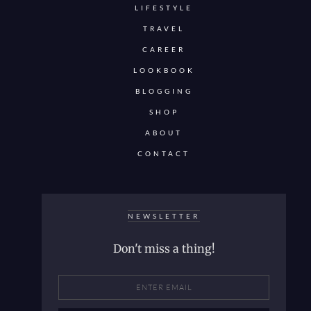
LIFESTYLE
TRAVEL
CAREER
LOOKBOOK
BLOGGING
SHOP
ABOUT
CONTACT
NEWSLETTER
Don't miss a thing!