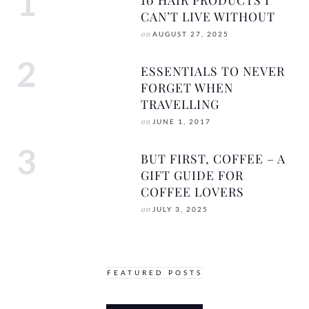
CAN’T LIVE WITHOUT
on
AUGUST 27, 2025
ESSENTIALS TO NEVER
FORGET WHEN
TRAVELLING
on
JUNE 1, 2017
BUT FIRST, COFFEE – A
GIFT GUIDE FOR
COFFEE LOVERS
on
JULY 3, 2025
FEATURED POSTS