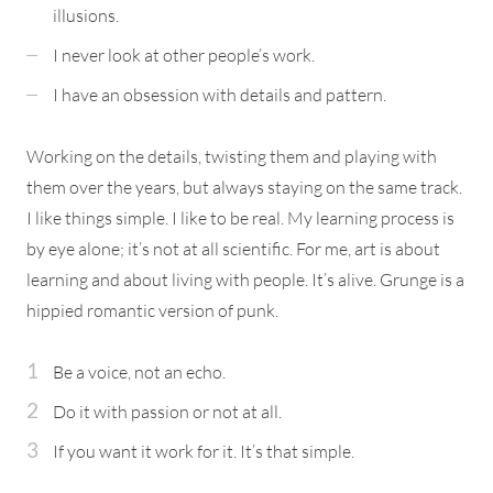
illusions.
I never look at other people’s work.
I have an obsession with details and pattern.
Working on the details, twisting them and playing with
them over the years, but always staying on the same track.
I like things simple. I like to be real. My learning process is
by eye alone; it’s not at all scientific. For me, art is about
learning and about living with people. It’s alive. Grunge is a
hippied romantic version of punk.
Be a voice, not an echo.
Do it with passion or not at all.
If you want it work for it. It’s that simple.