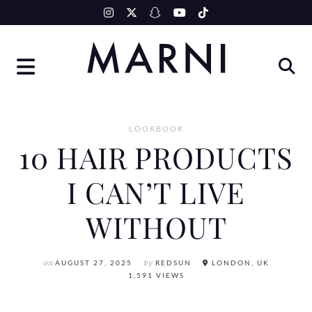
Skip
to
content
LOOKBOOK
10 HAIR PRODUCTS
I CAN’T LIVE
WITHOUT
on
AUGUST 27, 2025
by
REDSUN
LONDON, UK
1,591 VIEWS