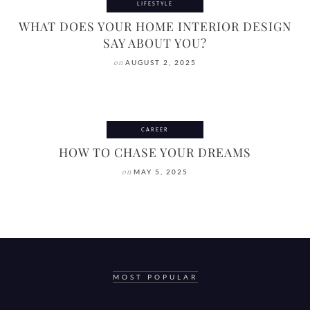
LIFESTYLE
WHAT DOES YOUR HOME INTERIOR DESIGN
SAY ABOUT YOU?
on
AUGUST 2, 2025
CAREER
HOW TO CHASE YOUR DREAMS
on
MAY 5, 2025
MOST POPULAR