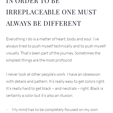
IN ORDER TO BE
IRREPLACEABLE ONE MUST
ALWAYS BE DIFFERENT
Everything I do is a matter of heart, body and soul. I’ve
always tried to push myself technically and to push myself
visually. That’s been part of the journey. Sometimes the
simplest things are the most profound.
I never look at other people’s work. I have an obsession
with details and pattern. It’s really easy to get colors right.
It’s really hard to get black – and neutrals – right. Black is
certainly a color but it’s also an illusion.
My mind has to be completely focused on my own