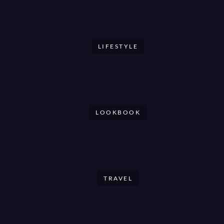
LIFESTYLE
LOOKBOOK
TRAVEL