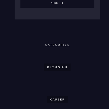
CATEGORIES
BLOGGING
CAREER