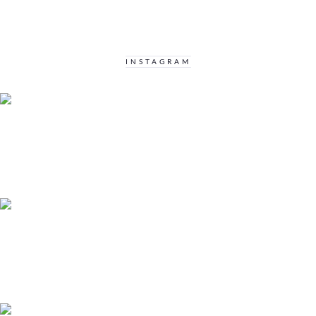
INSTAGRAM