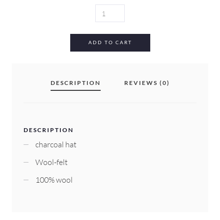
WILLOW
HAT
QUANTITY
ADD TO CART
DESCRIPTION
REVIEWS (0)
DESCRIPTION
charcoal hat
Wool-felt
100% wool