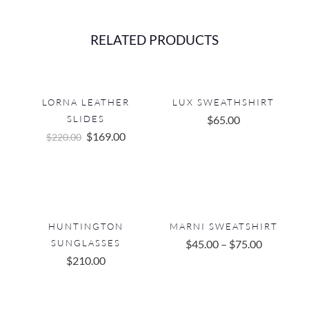
RELATED PRODUCTS
LORNA LEATHER
LUX SWEATHSHIRT
SLIDES
$
65.00
Original
Current
$
169.00
$
220.00
price
price
was:
is:
$220.00.
$169.00.
HUNTINGTON
MARNI SWEATSHIRT
SUNGLASSES
$
45.00
–
$
75.00
$
210.00