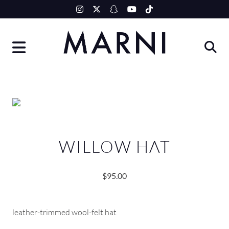
Skip
to
content
WILLOW HAT
$
95.00
leather-trimmed wool-felt hat