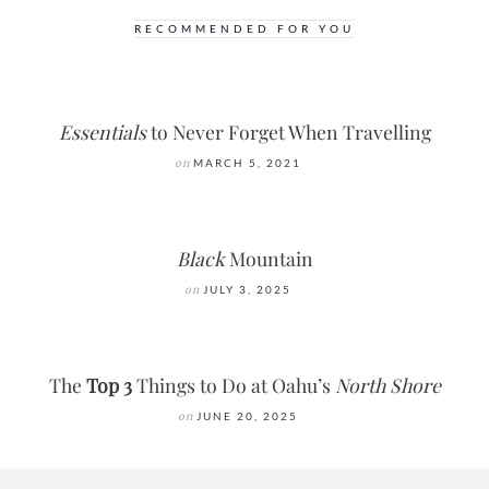
RECOMMENDED FOR YOU
Essentials
to Never Forget When Travelling
on
MARCH 5, 2021
Black
Mountain
on
JULY 3, 2025
The
Top 3
Things to Do at Oahu’s
North Shore
on
JUNE 20, 2025