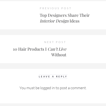
PREVIOUS POST
Top Designers Share Their
Interior Design
Ideas
NEXT POST
10 Hair Products I
Can’t Live
Without
LEAVE A REPLY
You must be
logged in
to post a comment.