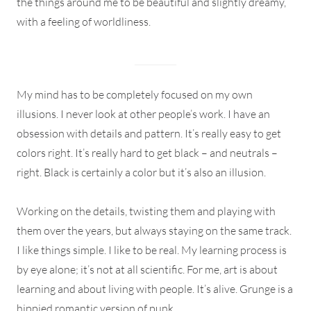
the things around me to be beautiful and slightly dreamy,
with a feeling of worldliness.
My mind has to be completely focused on my own
illusions. I never look at other people’s work. I have an
obsession with details and pattern. It’s really easy to get
colors right. It’s really hard to get black – and neutrals –
right. Black is certainly a color but it’s also an illusion.
Working on the details, twisting them and playing with
them over the years, but always staying on the same track.
I like things simple. I like to be real. My learning process is
by eye alone; it’s not at all scientific. For me, art is about
learning and about living with people. It’s alive. Grunge is a
hippied romantic version of punk.