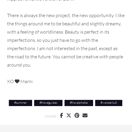
There is always the new project, the new opportunity. I like
the things around me to be beautiful and slightly dreamy,
with a feeling of worldliness. Beauty is perfect in its
imperfections, so you just have to go with the
imperfections. I am not interested in the past, except as
the road to the future. You cannot be creative with people
around you.
XO
Marni
#
summer
#
travelguides
#
travelphotos
#
wanderlust
SHARE