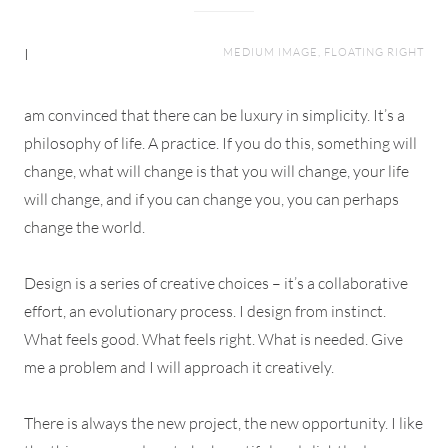
I
MEDIUM IMAGE, FLOATING RIGHT
am convinced that there can be luxury in simplicity. It’s a
philosophy of life. A practice. If you do this, something will
change, what will change is that you will change, your life
will change, and if you can change you, you can perhaps
change the world.
Design is a series of creative choices – it’s a collaborative
effort, an evolutionary process. I design from instinct.
What feels good. What feels right. What is needed. Give
me a problem and I will approach it creatively.
There is always the new project, the new opportunity. I like