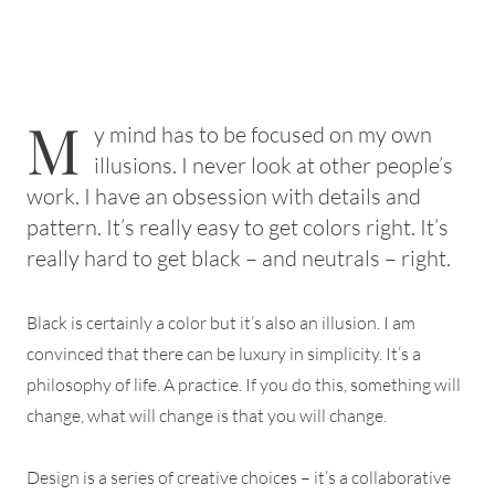
M
y mind has to be focused on my own
illusions. I never look at other people’s
work. I have an obsession with details and
pattern. It’s really easy to get colors right. It’s
really hard to get black – and neutrals – right.
Black is certainly a color but it’s also an illusion. I am
convinced that there can be luxury in simplicity. It’s a
philosophy of life. A practice. If you do this, something will
change, what will change is that you will change.
Design is a series of creative choices – it’s a collaborative