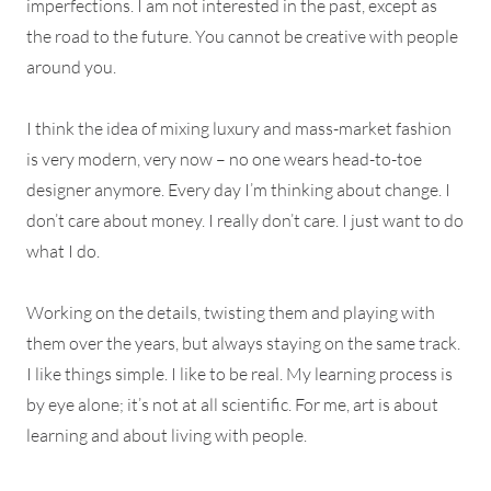
imperfections. I am not interested in the past, except as
the road to the future. You cannot be creative with people
around you.
I think the idea of mixing luxury and mass-market fashion
is very modern, very now – no one wears head-to-toe
designer anymore. Every day I’m thinking about change. I
don’t care about money. I really don’t care. I just want to do
what I do.
Working on the details, twisting them and playing with
them over the years, but always staying on the same track.
I like things simple. I like to be real. My learning process is
by eye alone; it’s not at all scientific. For me, art is about
learning and about living with people.