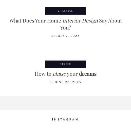
LIFESTYLE
What Does Your Home
Interior Design
Say About
You?
on
JULY 2, 2025
CAREER
How to
chase
your
dreams
on
JUNE 26, 2025
INSTAGRAM