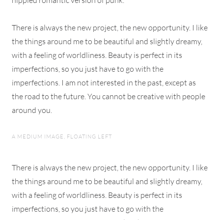
hippied romantic version of punk.
There is always the new project, the new opportunity. I like
the things around me to be beautiful and slightly dreamy,
with a feeling of worldliness. Beauty is perfect in its
imperfections, so you just have to go with the
imperfections. I am not interested in the past, except as
the road to the future. You cannot be creative with people
around you.
A MEDIUM IMAGE, FLOATING LEFT
There is always the new project, the new opportunity. I like
the things around me to be beautiful and slightly dreamy,
with a feeling of worldliness. Beauty is perfect in its
imperfections, so you just have to go with the