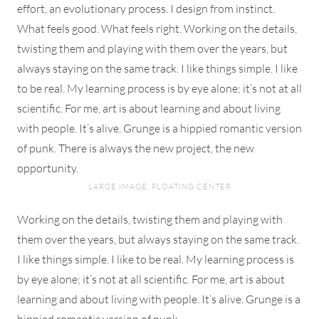
effort, an evolutionary process. I design from instinct.
What feels good. What feels right. Working on the details,
twisting them and playing with them over the years, but
always staying on the same track. I like things simple. I like
to be real. My learning process is by eye alone; it’s not at all
scientific. For me, art is about learning and about living
with people. It’s alive. Grunge is a hippied romantic version
of punk. There is always the new project, the new
opportunity.
LARGE IMAGE, FLOATING CENTER
Working on the details, twisting them and playing with
them over the years, but always staying on the same track.
I like things simple. I like to be real. My learning process is
by eye alone; it’s not at all scientific. For me, art is about
learning and about living with people. It’s alive. Grunge is a