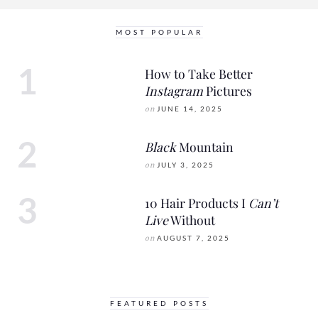
MOST POPULAR
How to Take Better
Instagram
Pictures
on
JUNE 14, 2025
Black
Mountain
on
JULY 3, 2025
10 Hair Products I
Can’t
Live
Without
on
AUGUST 7, 2025
FEATURED POSTS