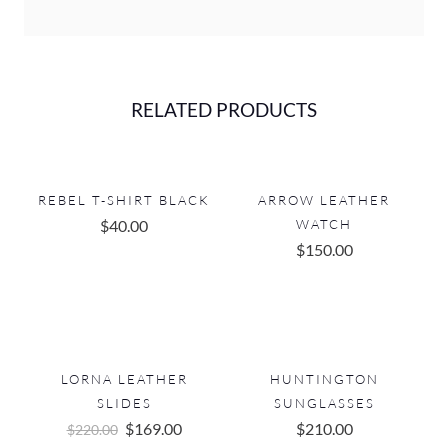
RELATED PRODUCTS
REBEL T-SHIRT BLACK
ARROW LEATHER
$
40.00
WATCH
$
150.00
LORNA LEATHER
HUNTINGTON
SLIDES
SUNGLASSES
Original
Current
$
169.00
$
210.00
$
220.00