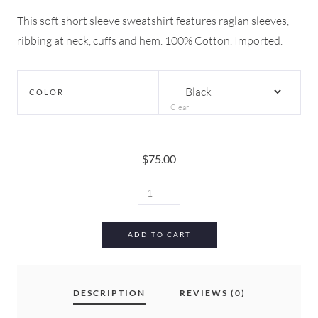
This soft short sleeve sweatshirt features raglan sleeves,
ribbing at neck, cuffs and hem. 100% Cotton. Imported.
COLOR
Clear
$
75.00
MARNI
SWEATSHIRT
QUANTITY
ADD TO CART
DESCRIPTION
REVIEWS (0)