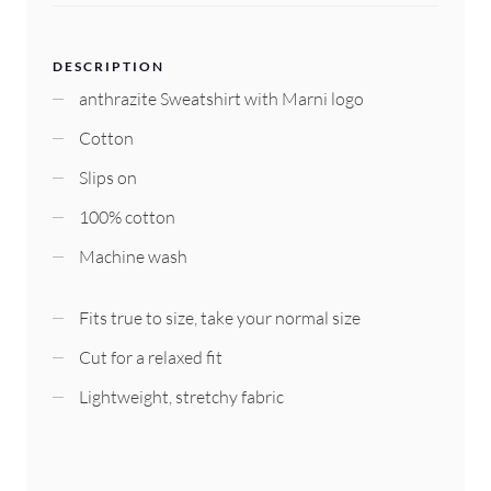
DESCRIPTION
anthrazite Sweatshirt with Marni logo
Cotton
Slips on
100% cotton
Machine wash
Fits true to size, take your normal size
Cut for a relaxed fit
Lightweight, stretchy fabric