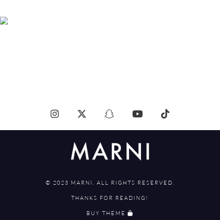
© 2023 MARNI. ALL RIGHTS RESERVED.
THANKS FOR READING!
BUY THEME