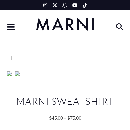
Skip
to
content
MARNI SWEATSHIRT
$
45.00
–
$
75.00