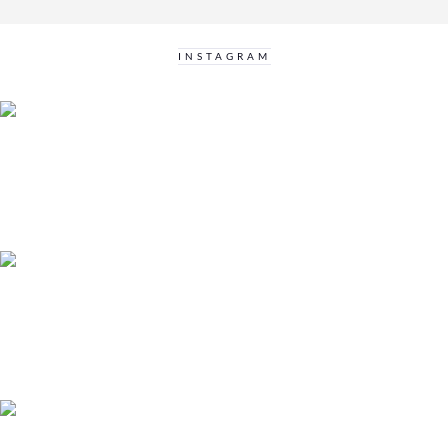
INSTAGRAM