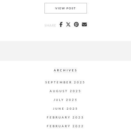
INSTA
HOW TO TAKE BETTER
VIEW POST
SHARE
ARCHIVES
SEPTEMBER 2025
AUGUST 2025
JULY 2025
JUNE 2025
FEBRUARY 2023
FEBRUARY 2022