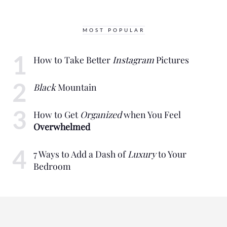
MOST POPULAR
How to Take Better
Instagram
Pictures
Black
Mountain
How to Get
Organized
when You Feel
Overwhelmed
7 Ways to Add a Dash of
Luxury
to Your
Bedroom