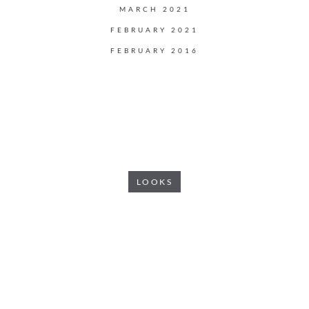
MARCH 2021
FEBRUARY 2021
FEBRUARY 2016
LOOKS