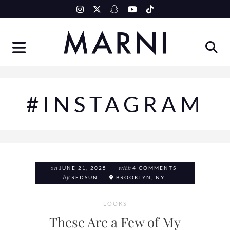
Skip
to
content
#INSTAGRAM
on
JUNE 21, 2025
with
4 COMMENTS
by
REDSUN
BROOKLYN, NY
LOOKS
These Are a Few of My