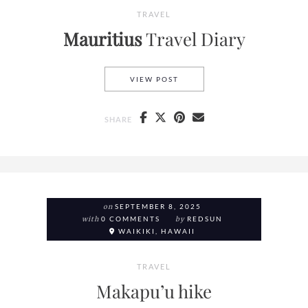
TRAVEL
Mauritius
Travel Diary
MAURITIUS
TRAVEL DIARY
VIEW POST
SHARE
on
SEPTEMBER 8, 2025
with
0 COMMENTS
by
REDSUN
WAIKIKI, HAWAII
TRAVEL
Makapu’u hike