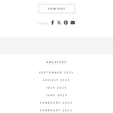
MAKAPU’U HIKE
VIEW POST
SHARE
ARCHIVES
SEPTEMBER 2025
AUGUST 2025
JULY 2025
JUNE 2025
FEBRUARY 2023
FEBRUARY 2022