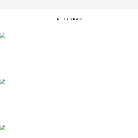
INSTAGRAM