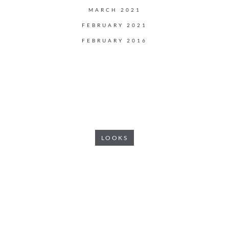
MARCH 2021
FEBRUARY 2021
FEBRUARY 2016
LOOKS