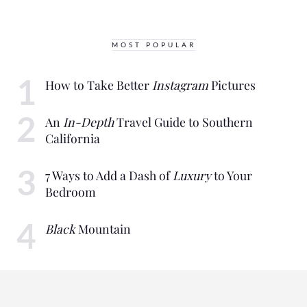
MOST POPULAR
How to Take Better
Instagram
Pictures
An
In-Depth
Travel Guide to Southern
California
7 Ways to Add a Dash of
Luxury
to Your
Bedroom
Black
Mountain