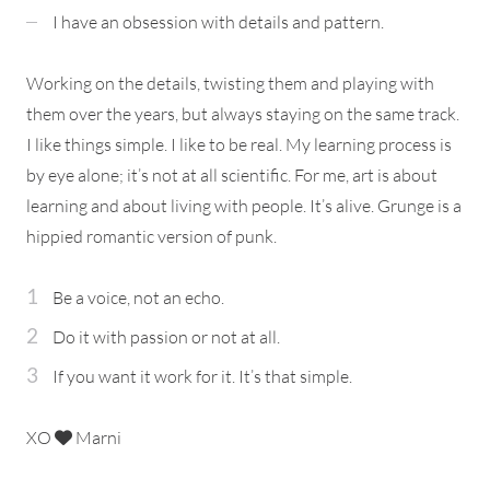
I have an obsession with details and pattern.
Working on the details, twisting them and playing with
them over the years, but always staying on the same track.
I like things simple. I like to be real. My learning process is
by eye alone; it’s not at all scientific. For me, art is about
learning and about living with people. It’s alive. Grunge is a
hippied romantic version of punk.
Be a voice, not an echo.
Do it with passion or not at all.
If you want it work for it. It’s that simple.
XO
Marni