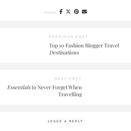
SHARE
PREVIOUS POST
Top 10 Fashion Blogger Travel
Destinations
NEXT POST
Essentials
to Never Forget When
Travelling
LEAVE A REPLY