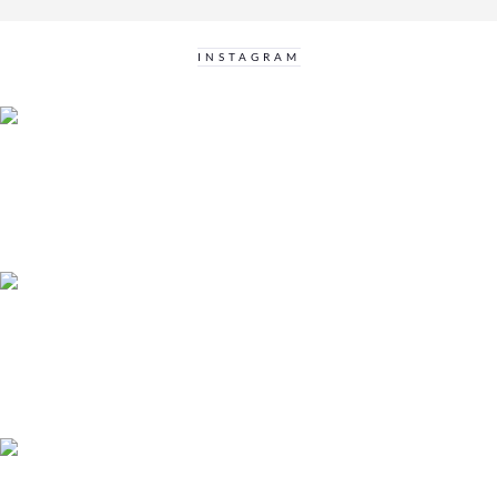
INSTAGRAM