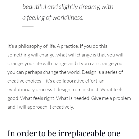
beautiful and slightly dreamy, with
a feeling of worldliness.
It’s a philosophy of life. A practice. If you do this,
something will change, what will change is that you will
change, your life will change, and if you can change you,
you can perhaps change the world. Design is a series of
creative choices – it’s a collaborative effort, an
evolutionary process. I design from instinct. What feels
good. What feels right. What is needed. Give me a problem
and I will approach it creatively.
In order to be irreplaceable one