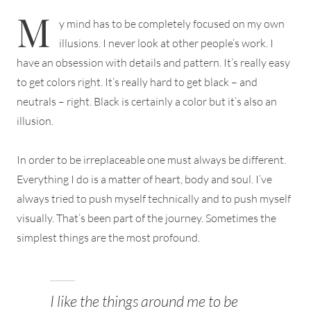
M
y mind has to be completely focused on my own
illusions. I never look at other people’s work. I
have an obsession with details and pattern. It’s really easy
to get colors right. It’s really hard to get black – and
neutrals – right. Black is certainly a color but it’s also an
illusion.
In order to be irreplaceable one must always be different.
Everything I do is a matter of heart, body and soul. I’ve
always tried to push myself technically and to push myself
visually. That’s been part of the journey. Sometimes the
simplest things are the most profound.
I like the things around me to be