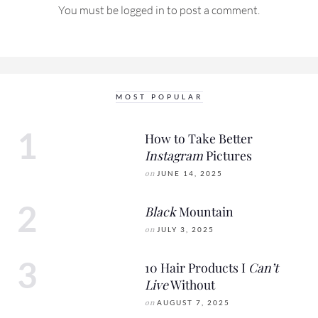
You must be
logged in
to post a comment.
MOST POPULAR
How to Take Better
Instagram
Pictures
on
JUNE 14, 2025
Black
Mountain
on
JULY 3, 2025
10 Hair Products I
Can’t
Live
Without
on
AUGUST 7, 2025