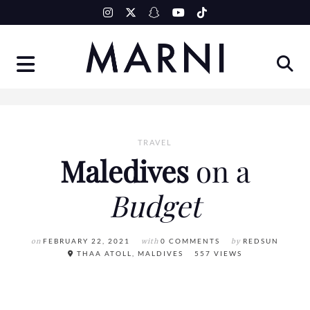
Skip
to
content
TRAVEL
Maledives
on a
Budget
on
FEBRUARY 22, 2021
with
0 COMMENTS
by
REDSUN
THAA ATOLL, MALDIVES
557 VIEWS