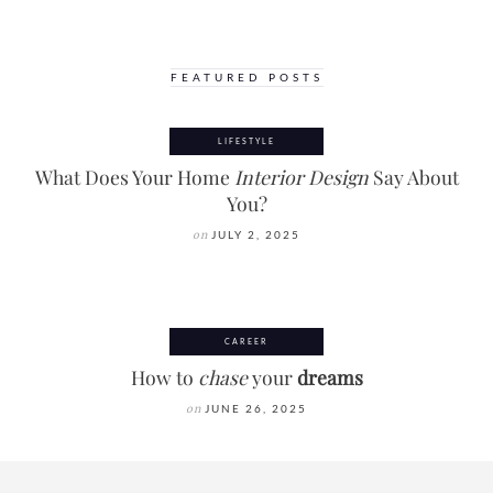
FEATURED POSTS
LIFESTYLE
What Does Your Home
Interior Design
Say About
You?
on
JULY 2, 2025
CAREER
How to
chase
your
dreams
on
JUNE 26, 2025