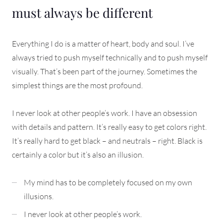
must always be different
Everything I do is a matter of heart, body and soul. I’ve
always tried to push myself technically and to push myself
visually. That’s been part of the journey. Sometimes the
simplest things are the most profound.
I never look at other people’s work. I have an obsession
with details and pattern. It’s really easy to get colors right.
It’s really hard to get black – and neutrals – right. Black is
certainly a color but it’s also an illusion.
My mind has to be completely focused on my own
illusions.
I never look at other people’s work.