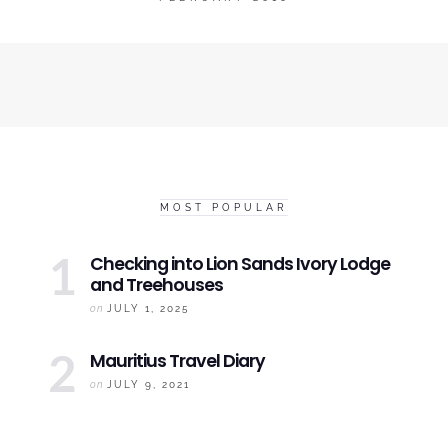
MOST POPULAR
Checking into
Lion Sands Ivory
Lodge
and Treehouses
on
JULY 1, 2025
Mauritius
Travel Diary
on
JULY 9, 2021