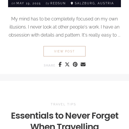
on
MAY 19, 2025
by
REDSUN
SALZBURG, AUSTRIA
My mind has to be completely focused on my own
illusions. I never look at other people's work. I have an
obsession with details and pattern. It's really easy to ...
BLACK MOUNTAIN
VIEW POST
SHARE
TRAVEL TIPS
Essentials to
Never Forget
When Travelling