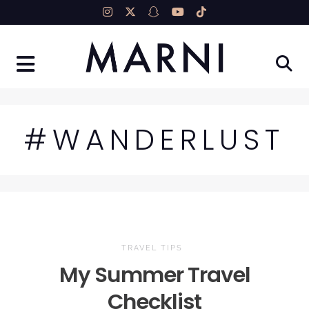
Skip
to
content
#WANDERLUST
TRAVEL TIPS
My Summer Travel
Checklist