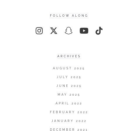
FOLLOW ALONG
ARCHIVES
AUGUST 2025
JULY 2025
JUNE 2025
MAY 2025
APRIL 2022
FEBRUARY 2022
JANUARY 2022
DECEMBER 2021