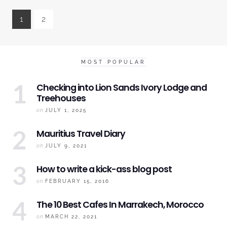
1
2
MOST POPULAR
Checking into
Lion Sands Ivory
Lodge and
Treehouses
on
JULY 1, 2025
Mauritius
Travel Diary
on
JULY 9, 2021
How to write a kick-ass blog post
on
FEBRUARY 15, 2016
The 10 Best Cafes In Marrakech, Morocco
on
MARCH 22, 2021