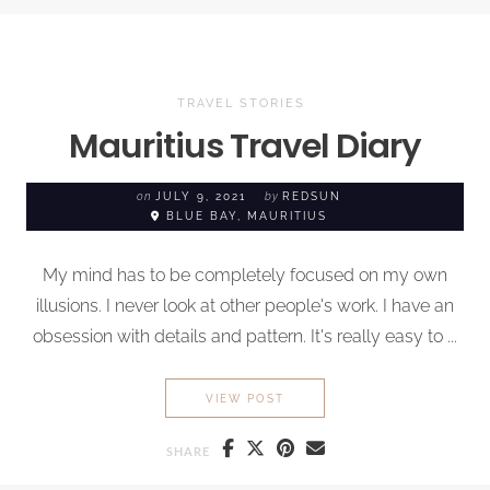
TRAVEL STORIES
Mauritius
Travel Diary
on
JULY 9, 2021
by
REDSUN
BLUE BAY, MAURITIUS
My mind has to be completely focused on my own
illusions. I never look at other people's work. I have an
obsession with details and pattern. It's really easy to ...
MAURITIUS
TRAVEL DIARY
VIEW POST
SHARE