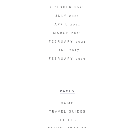
OCTOBER 2021
JULY 2021
APRIL 2021
MARCH 2021
FEBRUARY 2021
JUNE 2017
FEBRUARY 2016
PAGES
HOME
TRAVEL GUIDES
HOTELS