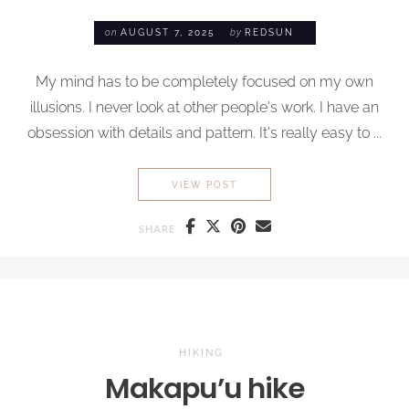
on
AUGUST 7, 2025
by
REDSUN
My mind has to be completely focused on my own
illusions. I never look at other people's work. I have an
obsession with details and pattern. It's really easy to ...
MY SUMMER TRAVEL CHECKL
VIEW POST
SHARE
HIKING
Makapu’u hike