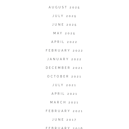
AUGUST 2025
JULY 2025
JUNE 2025
MAY 2025
APRIL 2022
FEBRUARY 2022
JANUARY 2022
DECEMBER 2021
OCTOBER 2021
JULY 2021
APRIL 2021
MARCH 2021
FEBRUARY 2021
JUNE 2017
FEBRUARY 2016