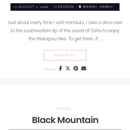
on
AUGUST 1, 2025
by
REDSUN
WAIKIKI, HAWAII
Just about every time I visit Honolulu, I take a drive over
to the southeastern tip of the island of Oahu to enjoy
the Makapu’u hike. To get there, if ...
MAKAPU’U HIKE
VIEW POST
SHARE
HIKING
Black Mountain