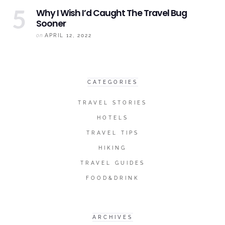
Why I Wish I’d Caught The
Travel Bug
Sooner
on
APRIL 12, 2022
CATEGORIES
TRAVEL STORIES
HOTELS
TRAVEL TIPS
HIKING
TRAVEL GUIDES
FOOD&DRINK
ARCHIVES