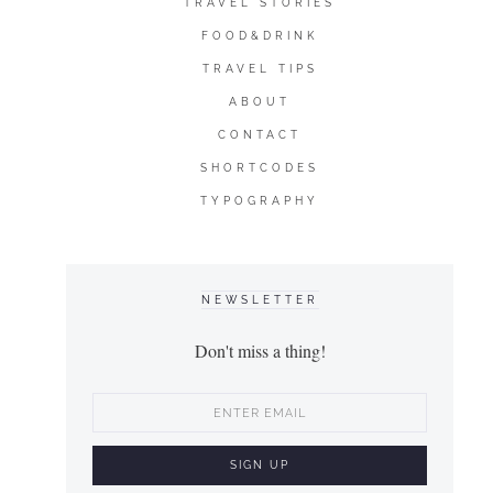
TRAVEL STORIES
FOOD&DRINK
TRAVEL TIPS
ABOUT
CONTACT
SHORTCODES
TYPOGRAPHY
NEWSLETTER
Don't miss a thing!