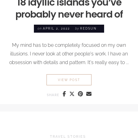
18 idyllic islands you’ve
probably never heard of
on
APRIL 2, 2022
by
REDSUN
My mind has to be completely focused on my own
illusions. I never look at other people's work. I have an
obsession with details and pattern. It's really easy to ...
18 IDYLLIC ISLANDS YOU’V
VIEW POST
SHARE
TRAVEL STORIES