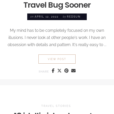
Travel Bug
Sooner
on
APRIL 12, 2022
by
REDSUN
My mind has to be completely focused on my own
illusions. I never look at other people's work. I have an
obsession with details and pattern. It's really easy to ...
WHY I WISH I’D CAUGHT TH
VIEW POST
SHARE
TRAVEL STORIES