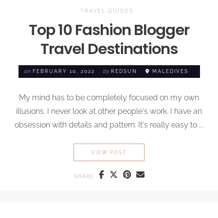
TRAVEL GUIDES
Top 10 Fashion Blogger
Travel Destinations
on
FEBRUARY 10, 2022
by
REDSUN
MALEDIVES
My mind has to be completely focused on my own
illusions. I never look at other people's work. I have an
obsession with details and pattern. It's really easy to ...
TOP 10 FASHION BLOGGER T
VIEW POST
SHARE