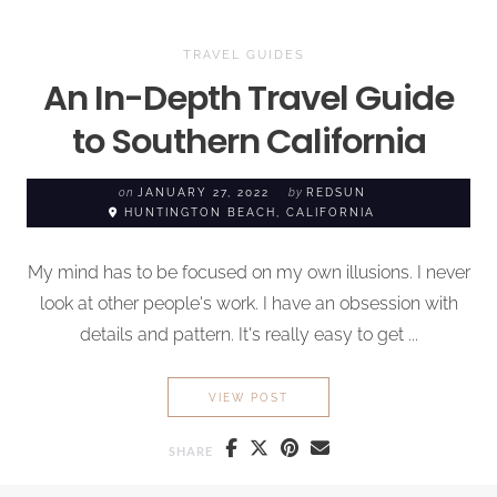
TRAVEL GUIDES
An In-Depth Travel Guide
to Southern California
on
JANUARY 27, 2022
by
REDSUN
HUNTINGTON BEACH, CALIFORNIA
My mind has to be focused on my own illusions. I never
look at other people's work. I have an obsession with
details and pattern. It's really easy to get ...
AN IN-DEPTH TRAVEL GUID
VIEW POST
SHARE