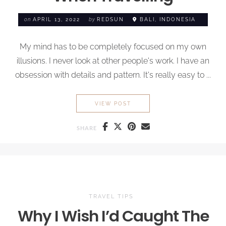
on
APRIL 13, 2022
by
REDSUN
BALI, INDONESIA
My mind has to be completely focused on my own
illusions. I never look at other people's work. I have an
obsession with details and pattern. It's really easy to ...
ESSENTIALS TO
NEVER FOR
VIEW POST
SHARE
TRAVEL TIPS
Why I Wish I’d Caught The