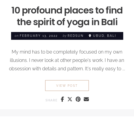
10 profound places to find
the spirit of yoga in Bali
on
FEBRUARY 13, 2022
by
REDSUN
UBUD, BALI
My mind has to be completely focused on my own
illusions. I never look at other people's work. I have an
obsession with details and pattern. It's really easy to ...
10 PROFOUND PLACES TO FI
VIEW POST
SHARE