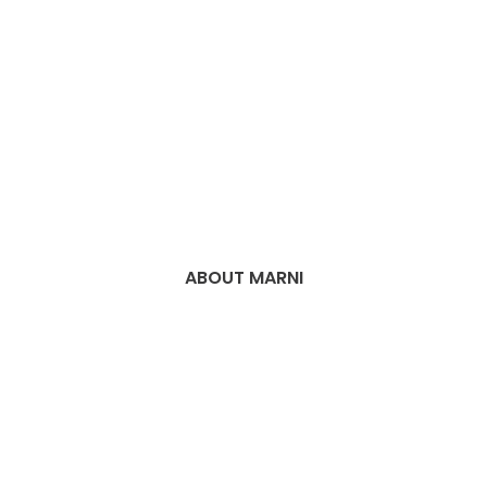
ABOUT MARNI