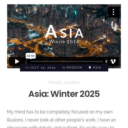
on
JULY 24, 2025
by
REDSUN
ASIA
TRAVEL GUIDES
Asia: Winter 2025
My mind has to be completely focused on my own
illusions. I never look at other people's work. I have an
obsession with details and pattern. It's really easy to ...