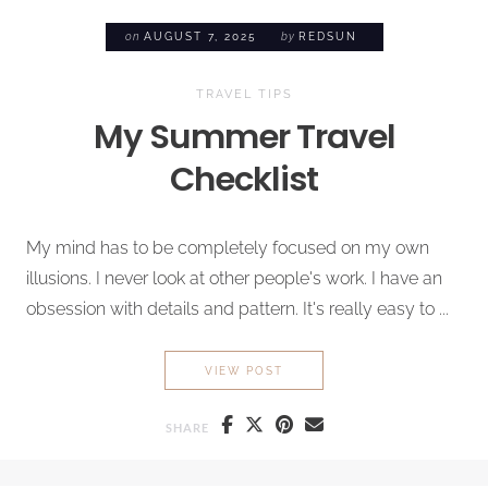
on
AUGUST 7, 2025
by
REDSUN
TRAVEL TIPS
My Summer Travel
Checklist
My mind has to be completely focused on my own
illusions. I never look at other people's work. I have an
obsession with details and pattern. It's really easy to ...
MY SUMMER TRAVEL CHECKL
VIEW POST
SHARE