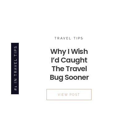
TRAVEL TIPS
#1 IN TRAVEL TIPS
Why I Wish
I’d Caught
The
Travel
Bug
Sooner
WHY I WISH I’D CAUGHT TH
VIEW POST