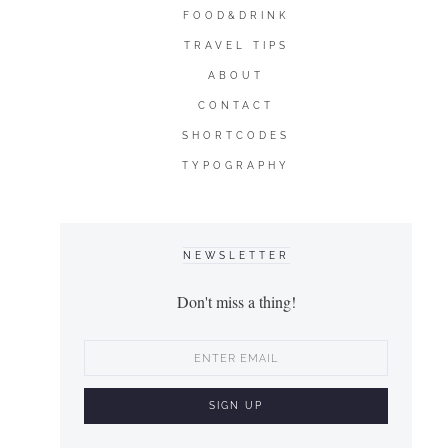
FOOD&DRINK
TRAVEL TIPS
ABOUT
CONTACT
SHORTCODES
TYPOGRAPHY
NEWSLETTER
Don't miss a thing!