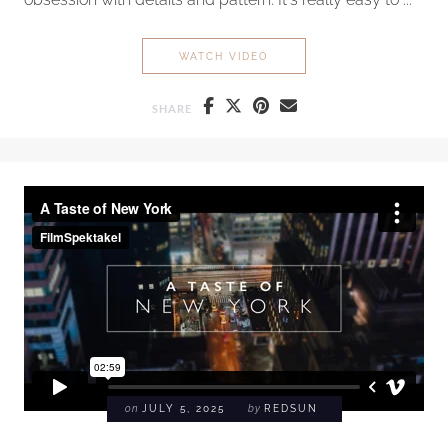
ASIA: WINTER 2025
WATCH VIDEO
SHARE
on
JULY 5, 2025
by
REDSUN