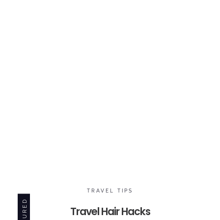
TRAVEL TIPS
FEATURED
Travel Hair Hacks