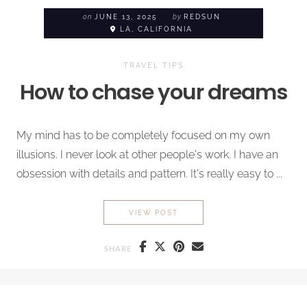
on
JUNE 13, 2025
by
REDSUN
LA, CALIFORNIA
TRAVEL TIPS
How to chase your dreams
My mind has to be completely focused on my own
illusions. I never look at other people's work. I have an
obsession with details and pattern. It's really easy to ...
HOW TO CHASE YOUR DREA
VIEW POST
SHARE