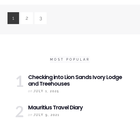
1
2
3
MOST POPULAR
Checking into
Lion Sands Ivory
Lodge
and Treehouses
on
JULY 1, 2025
Mauritius
Travel Diary
on
JULY 9, 2021