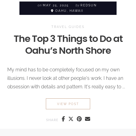
on
MAY 25, 2025
by
REDSUN
OAHU, HAWAII
TRAVEL GUIDES
The Top 3 Things to Do at
Oahu’s North Shore
My mind has to be completely focused on my own
illusions. I never look at other people's work. I have an
obsession with details and pattern. It's really easy to ...
THE TOP 3 THINGS TO DO A
VIEW POST
SHARE