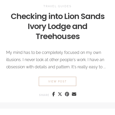
TRAVEL GUIDES
Checking into
Lion Sands
Ivory
Lodge and
Treehouses
My mind has to be completely focused on my own
illusions. I never look at other people's work. I have an
obsession with details and pattern. It's really easy to ...
CHECKING INTO
LION SANDS
VIEW POST
SHARE