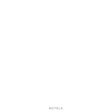
HOTELS