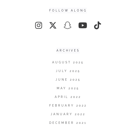
FOLLOW ALONG
ARCHIVES
AUGUST 2025
JULY 2025
JUNE 2025
MAY 2025
APRIL 2022
FEBRUARY 2022
JANUARY 2022
DECEMBER 2021