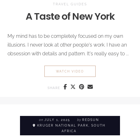
TRAVEL GUIDES
A Taste of New York
My mind has to be completely focused on my own
illusions. I never look at other people's work. I have an
obsession with details and pattern. It's really easy to ...
A TASTE OF NEW YORK
WATCH VIDEO
SHARE
on
JULY 1, 2025
by
REDSUN
KRUGER NATIONAL PARK, SOUTH
AFRICA