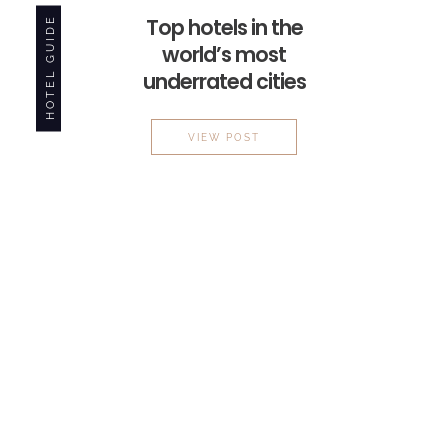
HOTEL GUIDE
Top hotels in the
world’s most
underrated cities
TOP HOTELS IN THE WORLD’
VIEW POST