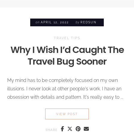
on
APRIL 12, 2022
by
REDSUN
TRAVEL TIPS
Why I Wish I’d Caught The
Travel Bug
Sooner
My mind has to be completely focused on my own
illusions. I never look at other people's work. I have an
obsession with details and pattern. It's really easy to ...
WHY I WISH I’D CAUGHT TH
VIEW POST
SHARE