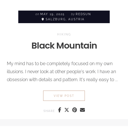
on
MAY 19, 2025
by
REDSUN
SALZBURG, AUSTRIA
HIKING
Black Mountain
My mind has to be completely focused on my own
illusions. I never look at other people's work. I have an
obsession with details and pattern. It's really easy to ...
BLACK MOUNTAIN
VIEW POST
SHARE