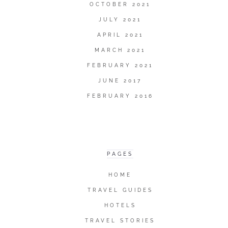
OCTOBER 2021
JULY 2021
APRIL 2021
MARCH 2021
FEBRUARY 2021
JUNE 2017
FEBRUARY 2016
PAGES
HOME
TRAVEL GUIDES
HOTELS
TRAVEL STORIES