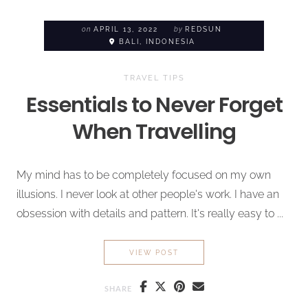
on
APRIL 13, 2022
by
REDSUN
BALI, INDONESIA
TRAVEL TIPS
Essentials to
Never Forget
When Travelling
My mind has to be completely focused on my own
illusions. I never look at other people's work. I have an
obsession with details and pattern. It's really easy to ...
ESSENTIALS TO
NEVER FOR
VIEW POST
SHARE