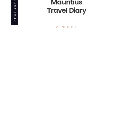
Mauritius
FEATURED
Travel Diary
MAURITIUS
TRAVEL DIARY
VIEW POST