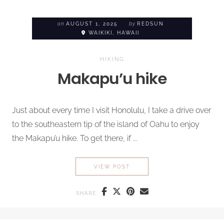
on
AUGUST 1, 2025
by
REDSUN
WAIKIKI, HAWAII
HIKING
Makapu’u hike
Just about every time I visit Honolulu, I take a drive over
to the southeastern tip of the island of Oahu to enjoy
the Makapu’u hike. To get there, if ...
MAKAPU’U HIKE
VIEW POST
SHARE