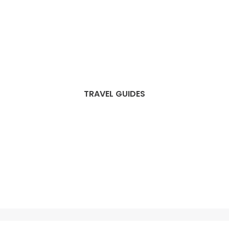
TRAVEL GUIDES